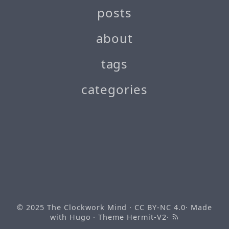
posts
about
tags
categories
© 2025
The Clockwork Mind
· CC BY-NC 4.0· Made
with
Hugo
· Theme
Hermit-V2
·