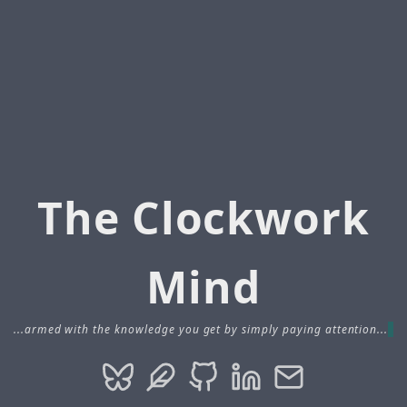
The Clockwork
Mind
...armed with the knowledge you get by simply paying attention...